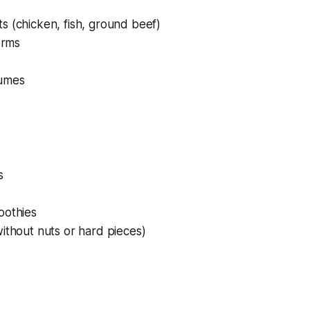
s (chicken, fish, ground beef)
orms
umes
s
oothies
ithout nuts or hard pieces)