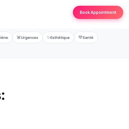
Book Appointment
🚨
✨
💚
iène
Urgences
Esthétique
Santé
: