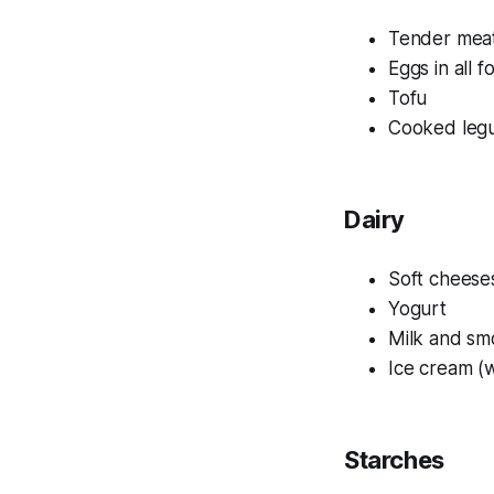
Tender meat
Eggs in all f
Tofu
Cooked leg
Dairy
Soft cheese
Yogurt
Milk and sm
Ice cream (w
Starches