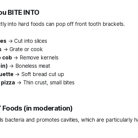
You BITE INTO
ctly into hard foods can pop off front tooth brackets.
les
→ Cut into slices
s
→ Grate or cook
e cob
→ Remove kernels
in)
→ Boneless meat
uette
→ Soft bread cut up
 pizza
→ Thin crust, small bites
 Foods (in moderation)
 bacteria and promotes cavities, which are particularly h