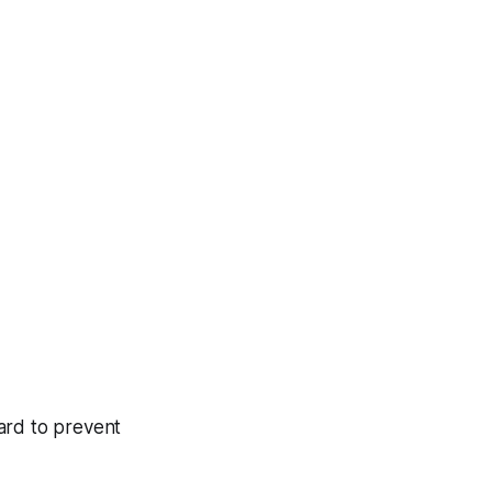
ard to prevent