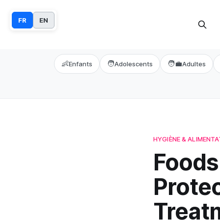
FR
EN
👶
🧑
🧑‍💼
Enfants
Adolescents
Adultes
HYGIÈNE & ALIMENTA
Foods 
Prote
Treat