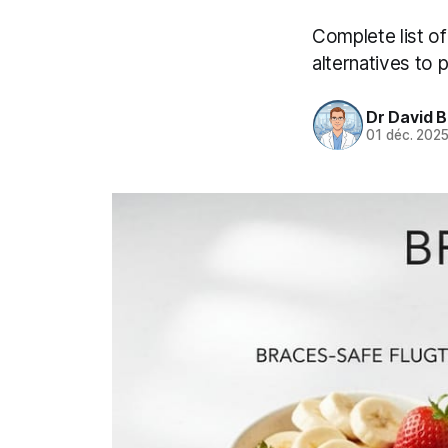
Complete list o
alternatives to 
Dr David 
01 déc. 202