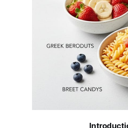
Introduct