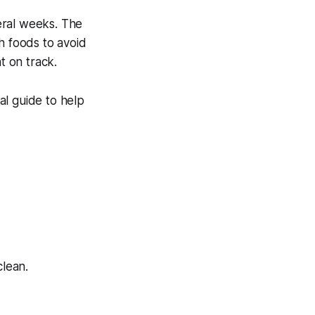
eral weeks. The
 foods to avoid
 on track.
al guide to help
clean.