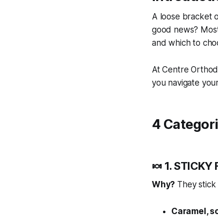
A loose bracket 
good news? Most 
and which to cho
At Centre Orthodo
you navigate your 
4 Categori
🍬 1. STICKY
Why?
They stick 
Caramel, s