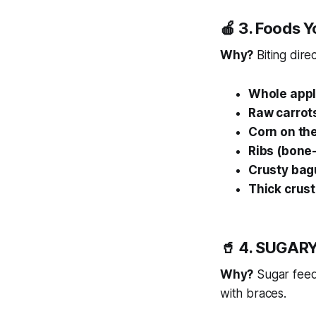
🍎 3. Foods 
Why?
Biting dire
Whole app
Raw carrot
Corn on th
Ribs (bone-
Crusty bag
Thick crust
🥤 4. SUGARY
Why?
Sugar feeds
with braces.