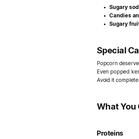
Sugary so
Candies a
Sugary frui
Special C
Popcorn deserve
Even popped kern
Avoid it complete
What You 
Proteins