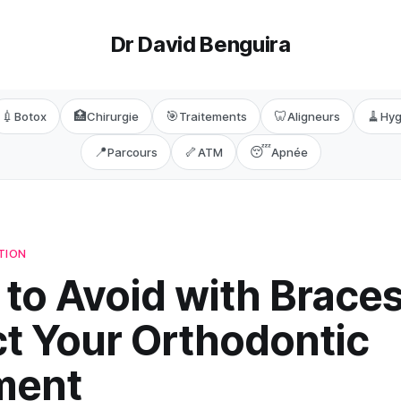
Dr David Benguira
💉
🏥
🎯
🦷
🧹
Botox
Chirurgie
Traitements
Aligneurs
Hyg
📍
🦴
😴
Parcours
ATM
Apnée
TION
to Avoid with Braces
ct Your Orthodontic
ment