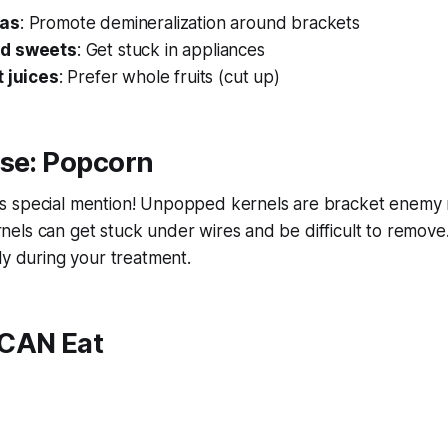
das
: Promote demineralization around brackets
nd sweets
: Get stuck in appliances
t juices
: Prefer whole fruits (cut up)
ase: Popcorn
s special mention! Unpopped kernels are bracket enemy
els can get stuck under wires and be difficult to remove
ly during your treatment.
CAN Eat