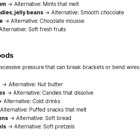
um
→ Alternative: Mints that melt
ies, jelly beans
→ Alternative: Smooth chocolate
ee
→ Alternative: Chocolate mousse
lternative: Soft fresh fruits
oods
xcessive pressure that can break brackets or bend wires
s
→ Alternative: Nut butter
es
→ Alternative: Candies that dissolve
 Alternative: Cold drinks
lternative: Puffed snacks that melt
ons
→ Alternative: Soft bread
els
→ Alternative: Soft pretzels