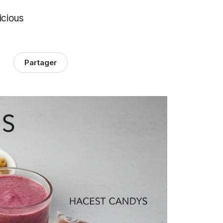
icious
Partager