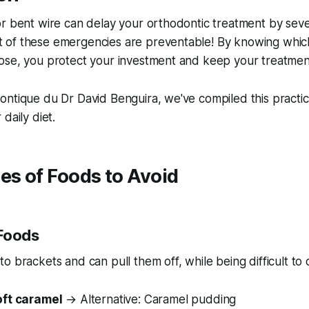
or bent wire can delay your orthodontic treatment by sev
of these emergencies are preventable! By knowing which
ose, you protect your investment and keep your treatment
ntique du Dr David Benguira, we've compiled this practic
daily diet.
es of Foods to Avoid
 Foods
to brackets and can pull them off, while being difficult to 
oft caramel
→ Alternative: Caramel pudding