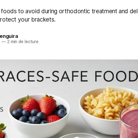
f foods to avoid during orthodontic treatment and del
protect your brackets.
Benguira
5
—
2 min de lecture