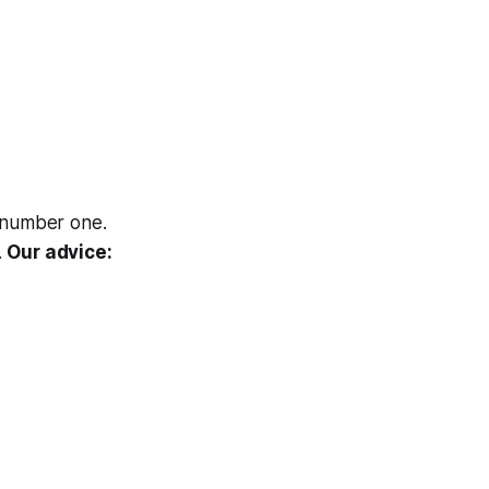
 number one.
.
Our advice: