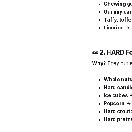
Chewing g
Gummy cand
Taffy, toff
Licorice
→ A
🥜 2. HARD F
Why?
They put e
Whole nut
Hard candi
Ice cubes
→
Popcorn
→ A
Hard crout
Hard pretz