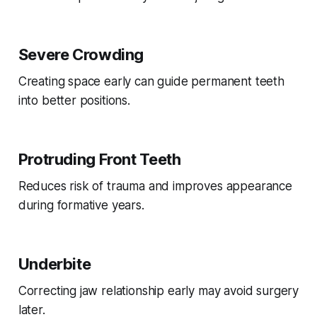
Severe Crowding
Creating space early can guide permanent teeth
into better positions.
Protruding Front Teeth
Reduces risk of trauma and improves appearance
during formative years.
Underbite
Correcting jaw relationship early may avoid surgery
later.