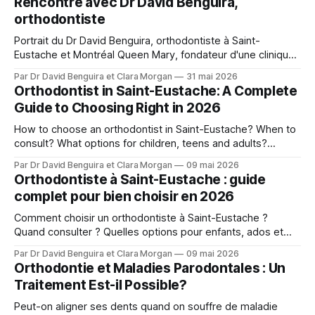
Rencontre avec Dr David Benguira,
orthodontiste
Portrait du Dr David Benguira, orthodontiste à Saint-
Eustache et Montréal Queen Mary, fondateur d'une clinique
pour patients médicalement compromis.
Par Dr David Benguira et Clara Morgan
31 mai 2026
Orthodontist in Saint-Eustache: A Complete
Guide to Choosing Right in 2026
How to choose an orthodontist in Saint-Eustache? When to
consult? What options for children, teens and adults?
Answers from Dr. David Benguira.
Par Dr David Benguira et Clara Morgan
09 mai 2026
Orthodontiste à Saint-Eustache : guide
complet pour bien choisir en 2026
Comment choisir un orthodontiste à Saint-Eustache ?
Quand consulter ? Quelles options pour enfants, ados et
adultes ? Les réponses du Dr David Benguira.
Par Dr David Benguira et Clara Morgan
09 mai 2026
Orthodontie et Maladies Parodontales : Un
Traitement Est-il Possible?
Peut-on aligner ses dents quand on souffre de maladie