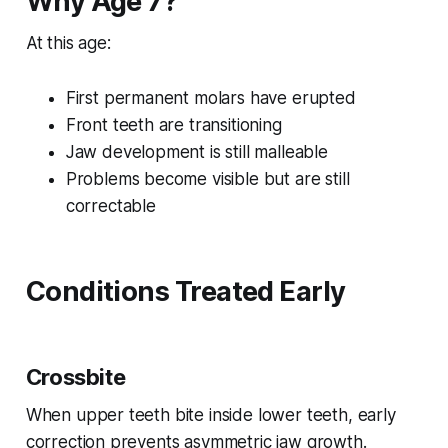
Why Age 7?
At this age:
First permanent molars have erupted
Front teeth are transitioning
Jaw development is still malleable
Problems become visible but are still
correctable
Conditions Treated Early
Crossbite
When upper teeth bite inside lower teeth, early
correction prevents asymmetric jaw growth.