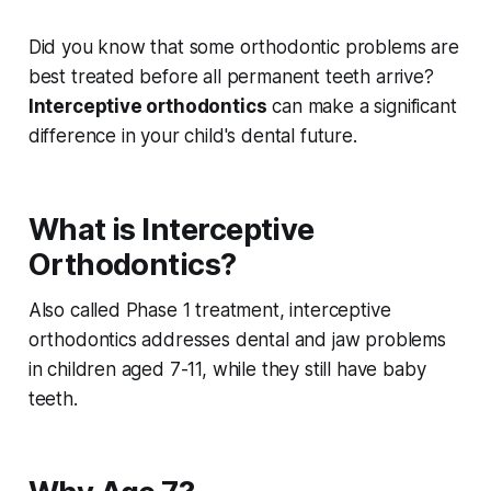
Did you know that some orthodontic problems are
best treated before all permanent teeth arrive?
Interceptive orthodontics
can make a significant
difference in your child's dental future.
What is Interceptive
Orthodontics?
Also called Phase 1 treatment, interceptive
orthodontics addresses dental and jaw problems
in children aged 7-11, while they still have baby
teeth.