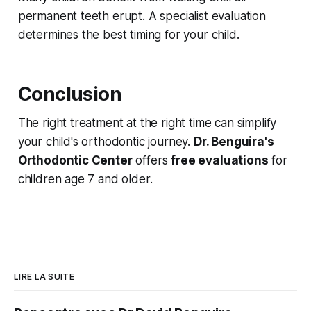
permanent teeth erupt. A specialist evaluation
determines the best timing for your child.
Conclusion
The right treatment at the right time can simplify
your child's orthodontic journey.
Dr. Benguira's
Orthodontic Center
offers
free evaluations
for
children age 7 and older.
LIRE LA SUITE