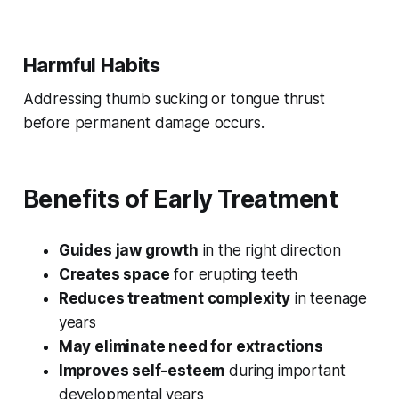
Harmful Habits
Addressing thumb sucking or tongue thrust
before permanent damage occurs.
Benefits of Early Treatment
Guides jaw growth
in the right direction
Creates space
for erupting teeth
Reduces treatment complexity
in teenage
years
May eliminate need for extractions
Improves self-esteem
during important
developmental years