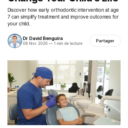
Discover how early orthodontic intervention at age
7 can simplify treatment and improve outcomes for
your child.
Dr David Benguira
Partager
08 févr. 2026
—
1 min de lecture