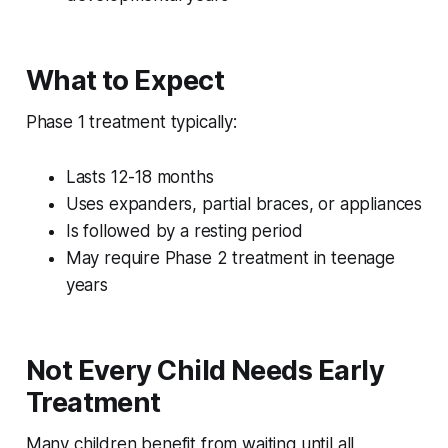
What to Expect
Phase 1 treatment typically:
Lasts 12-18 months
Uses expanders, partial braces, or appliances
Is followed by a resting period
May require Phase 2 treatment in teenage
years
Not Every Child Needs Early
Treatment
Many children benefit from waiting until all