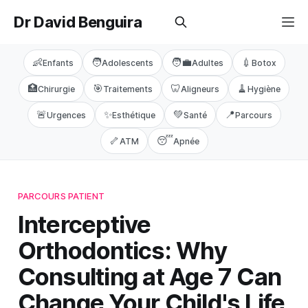
Dr David Benguira
👶
🧑
🧑‍💼
💉
Enfants
Adolescents
Adultes
Botox
🏥
🎯
🦷
🧹
Chirurgie
Traitements
Aligneurs
Hygiène
🚨
✨
💚
📍
Urgences
Esthétique
Santé
Parcours
🦴
😴
ATM
Apnée
PARCOURS PATIENT
Interceptive
Orthodontics: Why
Consulting at Age 7 Can
Change Your Child's Life