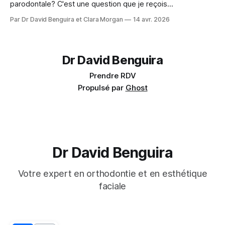
parodontale? C'est une question que je reçois
régulièrement : Mes gencives sont fragiles, est-ce que je
Par Dr David Benguira et Clara Morgan
14 avr. 2026
peux quand même faire de l'orthodontie? La réponse : oui,
dans la majorité des cas — avec des précautions
spécifiques. En 2025, un consensus
Dr David Benguira
Prendre RDV
Propulsé par
Ghost
Dr David Benguira
Votre expert en orthodontie et en esthétique
faciale