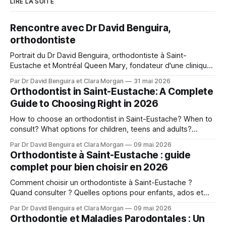
LIRE LA SUITE
Rencontre avec Dr David Benguira,
orthodontiste
Portrait du Dr David Benguira, orthodontiste à Saint-
Eustache et Montréal Queen Mary, fondateur d'une clinique
pour patients médicalement compromis.
Par Dr David Benguira et Clara Morgan
31 mai 2026
Orthodontist in Saint-Eustache: A Complete
Guide to Choosing Right in 2026
How to choose an orthodontist in Saint-Eustache? When to
consult? What options for children, teens and adults?
Answers from Dr. David Benguira.
Par Dr David Benguira et Clara Morgan
09 mai 2026
Orthodontiste à Saint-Eustache : guide
complet pour bien choisir en 2026
Comment choisir un orthodontiste à Saint-Eustache ?
Quand consulter ? Quelles options pour enfants, ados et
adultes ? Les réponses du Dr David Benguira.
Par Dr David Benguira et Clara Morgan
09 mai 2026
Orthodontie et Maladies Parodontales : Un