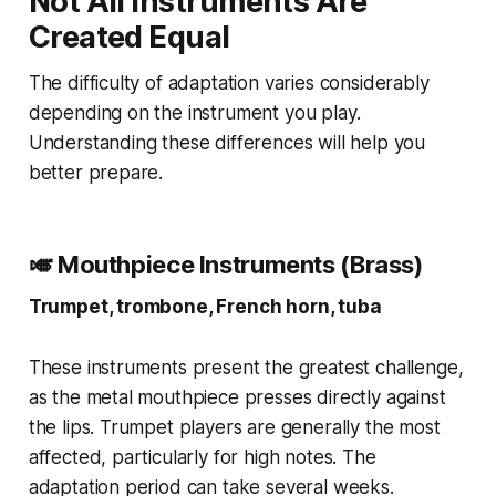
Not All Instruments Are
Created Equal
The difficulty of adaptation varies considerably
depending on the instrument you play.
Understanding these differences will help you
better prepare.
🎺 Mouthpiece Instruments (Brass)
Trumpet, trombone, French horn, tuba
These instruments present the greatest challenge,
as the metal mouthpiece presses directly against
the lips. Trumpet players are generally the most
affected, particularly for high notes. The
adaptation period can take several weeks.