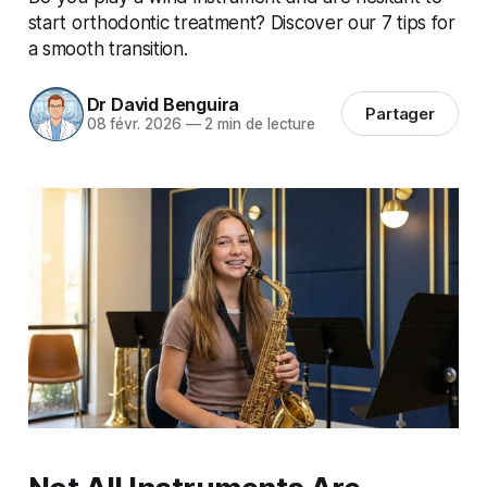
start orthodontic treatment? Discover our 7 tips for
a smooth transition.
Dr David Benguira
Partager
08 févr. 2026
—
2 min de lecture