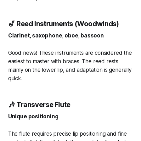
🎷 Reed Instruments (Woodwinds)
Clarinet, saxophone, oboe, bassoon
Good news! These instruments are considered the
easiest to master with braces. The reed rests
mainly on the lower lip, and adaptation is generally
quick.
🎶 Transverse Flute
Unique positioning
The flute requires precise lip positioning and fine