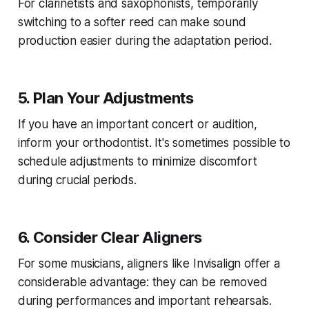
For clarinetists and saxophonists, temporarily
switching to a softer reed can make sound
production easier during the adaptation period.
5. Plan Your Adjustments
If you have an important concert or audition,
inform your orthodontist. It's sometimes possible to
schedule adjustments to minimize discomfort
during crucial periods.
6. Consider Clear Aligners
For some musicians, aligners like Invisalign offer a
considerable advantage: they can be removed
during performances and important rehearsals.