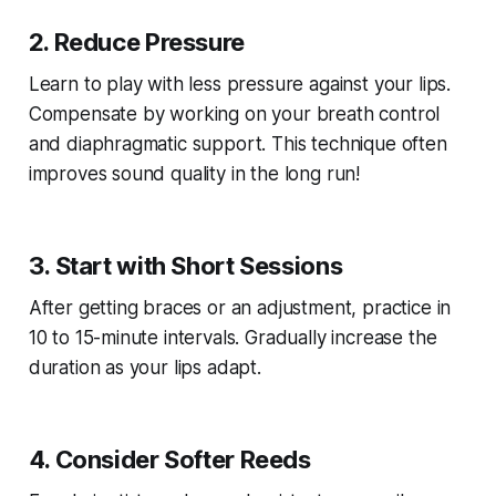
2. Reduce Pressure
Learn to play with less pressure against your lips.
Compensate by working on your breath control
and diaphragmatic support. This technique often
improves sound quality in the long run!
3. Start with Short Sessions
After getting braces or an adjustment, practice in
10 to 15-minute intervals. Gradually increase the
duration as your lips adapt.
4. Consider Softer Reeds