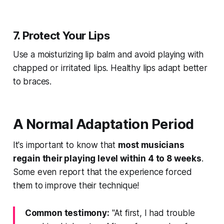
7. Protect Your Lips
Use a moisturizing lip balm and avoid playing with
chapped or irritated lips. Healthy lips adapt better
to braces.
A Normal Adaptation Period
It's important to know that
most musicians
regain their playing level within 4 to 8 weeks
.
Some even report that the experience forced
them to improve their technique!
Common testimony:
"At first, I had trouble