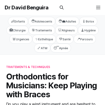
Dr David Benguira
👶
🧑
🧑‍💼
💉
Enfants
Adolescents
Adultes
Botox
🏥
🎯
🦷
🧹
Chirurgie
Traitements
Aligneurs
Hygiène
🚨
✨
💚
📍
Urgences
Esthétique
Santé
Parcours
🦴
😴
ATM
Apnée
TRAITEMENTS & TECHNIQUES
Orthodontics for
Musicians: Keep Playing
with Braces
Do you play a wind instrument and are hesitant to