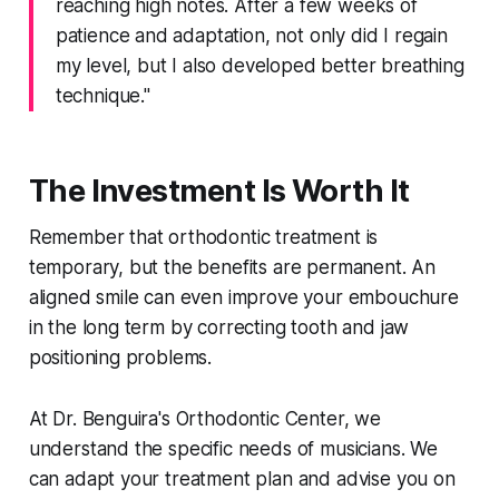
reaching high notes. After a few weeks of
patience and adaptation, not only did I regain
my level, but I also developed better breathing
technique."
The Investment Is Worth It
Remember that orthodontic treatment is
temporary, but the benefits are permanent. An
aligned smile can even improve your embouchure
in the long term by correcting tooth and jaw
positioning problems.
At Dr. Benguira's Orthodontic Center, we
understand the specific needs of musicians. We
can adapt your treatment plan and advise you on