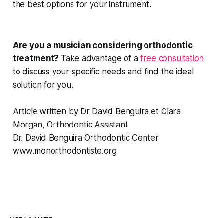
the best options for your instrument.
Are you a musician considering orthodontic
treatment?
Take advantage of a
free consultation
to discuss your specific needs and find the ideal
solution for you.
Article written by Dr David Benguira et Clara
Morgan, Orthodontic Assistant
Dr. David Benguira Orthodontic Center
www.monorthodontiste.org