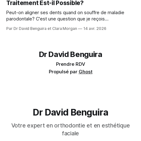
Traitement Est-il Possible?
Peut-on aligner ses dents quand on souffre de maladie
parodontale? C'est une question que je reçois
régulièrement : Mes gencives sont fragiles, est-ce que je
Par Dr David Benguira et Clara Morgan
14 avr. 2026
peux quand même faire de l'orthodontie? La réponse : oui,
dans la majorité des cas — avec des précautions
spécifiques. En 2025, un consensus
Dr David Benguira
Prendre RDV
Propulsé par
Ghost
Dr David Benguira
Votre expert en orthodontie et en esthétique
faciale