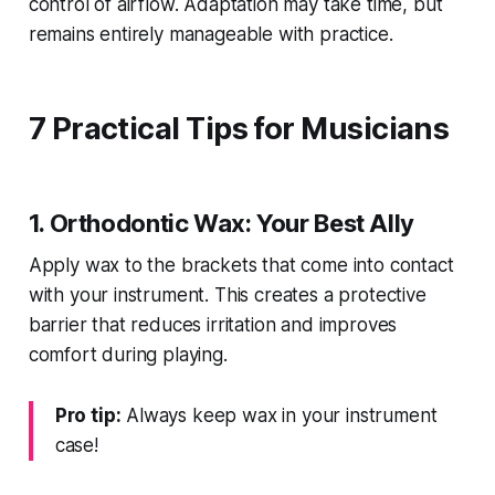
control of airflow. Adaptation may take time, but
remains entirely manageable with practice.
7 Practical Tips for Musicians
1. Orthodontic Wax: Your Best Ally
Apply wax to the brackets that come into contact
with your instrument. This creates a protective
barrier that reduces irritation and improves
comfort during playing.
Pro tip:
Always keep wax in your instrument
case!