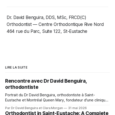
Dr. David Benguira, DDS, MSc, FRCD(C)
Orthodontist — Centre Orthodontique Rive Nord
464 rue du Parc, Suite 122, St-Eustache
LIRE LA SUITE
Rencontre avec Dr David Benguira,
orthodontiste
Portrait du Dr David Benguira, orthodontiste à Saint-
Eustache et Montréal Queen Mary, fondateur d'une clinique
pour patients médicalement compromis.
Par Dr David Benguira et Clara Morgan
31 mai 2026
Orthodontist in Saint-Eustache: A Complete