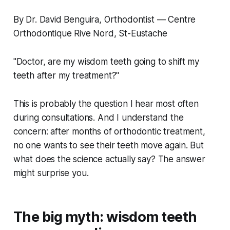
By Dr. David Benguira, Orthodontist — Centre
Orthodontique Rive Nord, St-Eustache
"Doctor, are my wisdom teeth going to shift my
teeth after my treatment?"
This is probably the question I hear most often
during consultations. And I understand the
concern: after months of orthodontic treatment,
no one wants to see their teeth move again. But
what does the science actually say? The answer
might surprise you.
The big myth: wisdom teeth