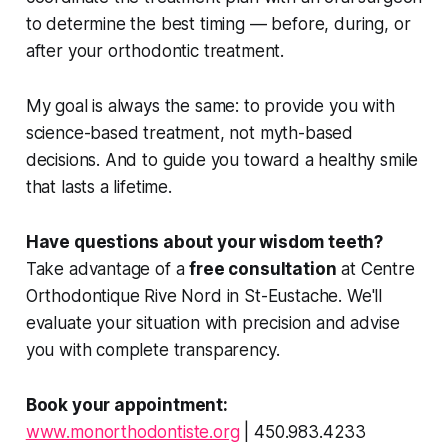
to determine the best timing — before, during, or
after your orthodontic treatment.
My goal is always the same: to provide you with
science-based treatment, not myth-based
decisions. And to guide you toward a healthy smile
that lasts a lifetime.
Have questions about your wisdom teeth?
Take advantage of a
free consultation
at Centre
Orthodontique Rive Nord in St-Eustache. We'll
evaluate your situation with precision and advise
you with complete transparency.
Book your appointment:
www.monorthodontiste.org
| 450.983.4233