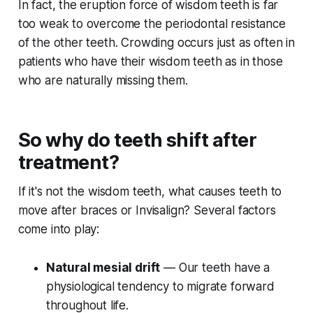
In fact, the eruption force of wisdom teeth is far
too weak to overcome the periodontal resistance
of the other teeth. Crowding occurs just as often in
patients who have their wisdom teeth as in those
who are naturally missing them.
So why do teeth shift after
treatment?
If it's not the wisdom teeth, what causes teeth to
move after braces or Invisalign? Several factors
come into play:
Natural mesial drift
— Our teeth have a
physiological tendency to migrate forward
throughout life.