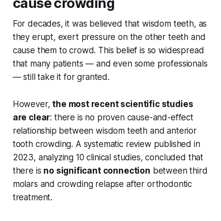
cause crowding
For decades, it was believed that wisdom teeth, as
they erupt, exert pressure on the other teeth and
cause them to crowd. This belief is so widespread
that many patients — and even some professionals
— still take it for granted.
However,
the most recent scientific studies
are clear
: there is no proven cause-and-effect
relationship between wisdom teeth and anterior
tooth crowding. A systematic review published in
2023, analyzing 10 clinical studies, concluded that
there is
no significant connection
between third
molars and crowding relapse after orthodontic
treatment.