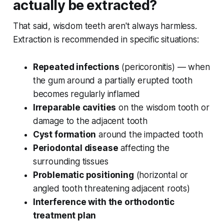
actually be extracted?
That said, wisdom teeth aren't always harmless.
Extraction is recommended in specific situations:
Repeated infections
(pericoronitis) — when
the gum around a partially erupted tooth
becomes regularly inflamed
Irreparable cavities
on the wisdom tooth or
damage to the adjacent tooth
Cyst formation
around the impacted tooth
Periodontal disease
affecting the
surrounding tissues
Problematic positioning
(horizontal or
angled tooth threatening adjacent roots)
Interference with the orthodontic
treatment plan