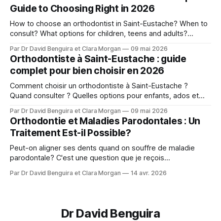
Guide to Choosing Right in 2026
How to choose an orthodontist in Saint-Eustache? When to
consult? What options for children, teens and adults?
Answers from Dr. David Benguira.
Par Dr David Benguira et Clara Morgan
09 mai 2026
Orthodontiste à Saint-Eustache : guide
complet pour bien choisir en 2026
Comment choisir un orthodontiste à Saint-Eustache ?
Quand consulter ? Quelles options pour enfants, ados et
adultes ? Les réponses du Dr David Benguira.
Par Dr David Benguira et Clara Morgan
09 mai 2026
Orthodontie et Maladies Parodontales : Un
Traitement Est-il Possible?
Peut-on aligner ses dents quand on souffre de maladie
parodontale? C'est une question que je reçois
régulièrement : Mes gencives sont fragiles, est-ce que je
Par Dr David Benguira et Clara Morgan
14 avr. 2026
peux quand même faire de l'orthodontie? La réponse : oui,
dans la majorité des cas — avec des précautions
spécifiques. En 2025, un consensus
Dr David Benguira