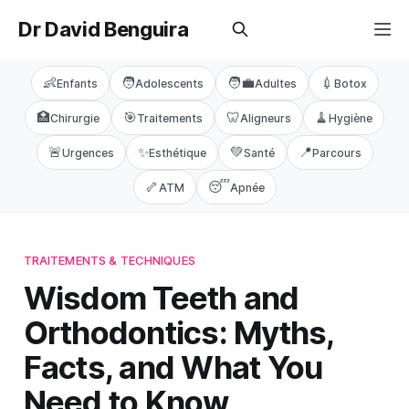
Dr David Benguira
👶
🧑
🧑‍💼
💉
Enfants
Adolescents
Adultes
Botox
🏥
🎯
🦷
🧹
Chirurgie
Traitements
Aligneurs
Hygiène
🚨
✨
💚
📍
Urgences
Esthétique
Santé
Parcours
🦴
😴
ATM
Apnée
TRAITEMENTS & TECHNIQUES
Wisdom Teeth and
Orthodontics: Myths,
Facts, and What You
Need to Know