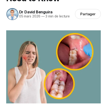
Dr David Benguira
Partager
05 mars 2026
—
3 min de lecture