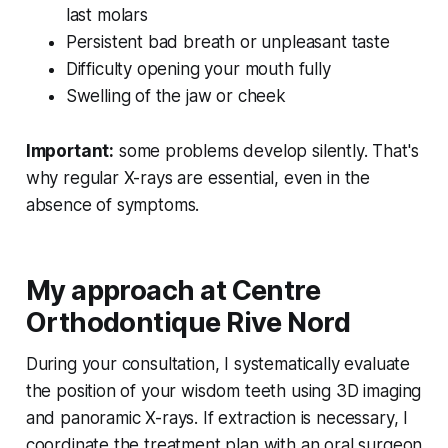
last molars
Persistent bad breath or unpleasant taste
Difficulty opening your mouth fully
Swelling of the jaw or cheek
Important:
some problems develop silently. That's
why regular X-rays are essential, even in the
absence of symptoms.
My approach at Centre
Orthodontique Rive Nord
During your consultation, I systematically evaluate
the position of your wisdom teeth using 3D imaging
and panoramic X-rays. If extraction is necessary, I
coordinate the treatment plan with an oral surgeon