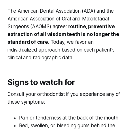
The American Dental Association (ADA) and the
American Association of Oral and Maxillofacial
Surgeons (AAOMS) agree:
routine, preventive
extraction of all wisdom teeth is no longer the
standard of care
. Today, we favor an
individualized approach based on each patient's
clinical and radiographic data.
Signs to watch for
Consult your orthodontist if you experience any of
these symptoms:
Pain or tenderness at the back of the mouth
Red, swollen, or bleeding gums behind the