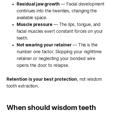
Residual jaw growth
— Facial development
continues into the twenties, changing the
available space.
Muscle pressure
— The lips, tongue, and
facial muscles exert constant forces on your
teeth.
Not wearing your retainer
— This is the
number one factor. Skipping your nighttime
retainer or neglecting your bonded wire
opens the door to relapse.
Retention is your best protection
, not wisdom
tooth extraction.
When should wisdom teeth